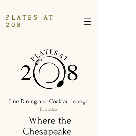
PLATES AT
208
Fine Dining and Cocktail Lounge
Est. 2022
Where the
Chesapeake