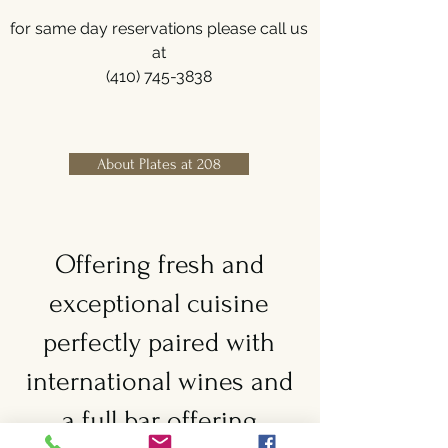
for same day reservations please call us
at
(410) 745-3838
About Plates at 208
Offering fresh and
exceptional cuisine
perfectly paired with
international wines and
a full bar offering