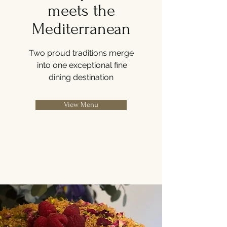
meets the
Mediterranean
Two proud traditions merge
into one exceptional fine
dining
destination
View Menu