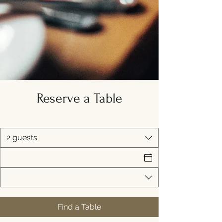
Reserve a Table
2 guests
Find a Table